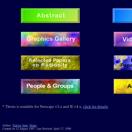
*
Thesis
is readable for Netscape v3.x and IE v4.x,
click for details
.
Author:
Tralvex Yeap
,
Home
Created on 12 August 1997. Last Revised: April 17, 1998